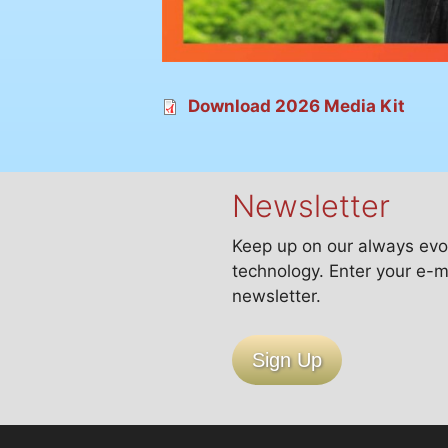
Download 2026 Media Kit
Newsletter
Keep up on our always evo
technology. Enter your e-m
newsletter.
Sign Up