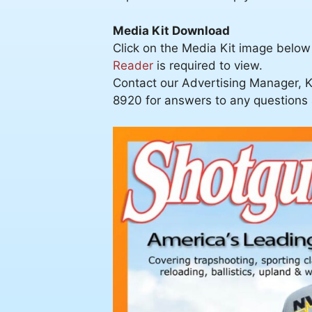
Media Kit Download
Click on the Media Kit image below
Reader
is required to view.
Contact our Advertising Manager, K
8920 for answers to any questions a