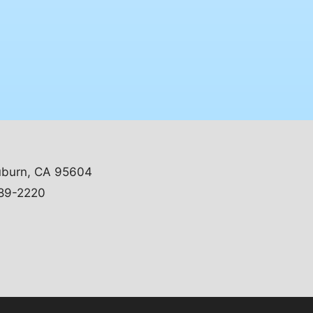
uburn, CA 95604
89-2220