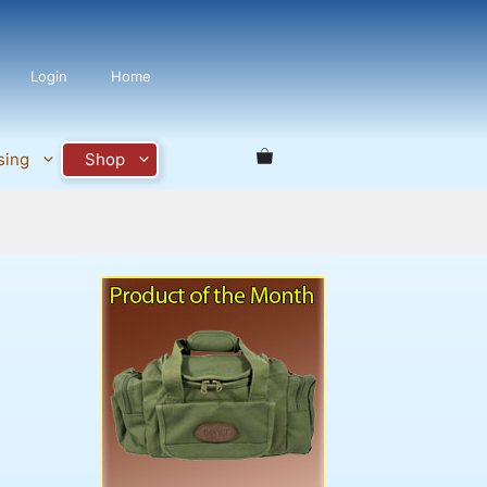
Login
Home
sing
Shop