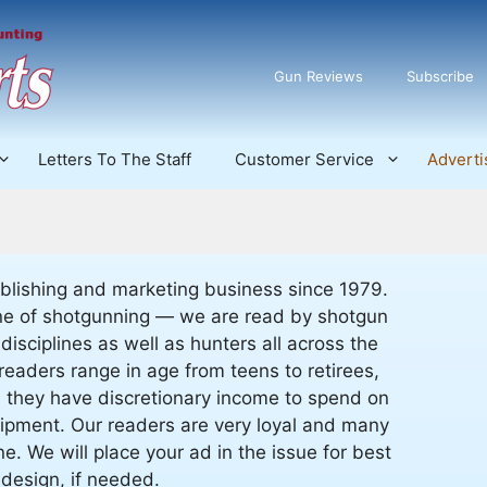
Gun Reviews
Subscribe
Letters To The Staff
Customer Service
Adverti
blishing and marketing business since 1979.
line of shotgunning — we are read by shotgun
 disciplines as well as hunters all across the
readers range in age from teens to retirees,
d they have discretionary income to spend on
ipment. Our readers are very loyal and many
. We will place your ad in the issue for best
design, if needed.