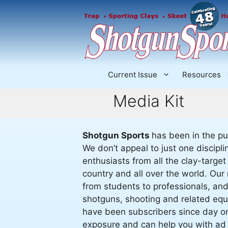
Skip
to
content
Current Issue
Resources
Media Kit
Shotgun Sports
has been in the pu
We don’t appeal to just one discip
enthusiasts from all the clay-target
country and all over the world. Our 
from students to professionals, an
shotguns, shooting and related equ
have been subscribers since day one
exposure and can help you with ad 