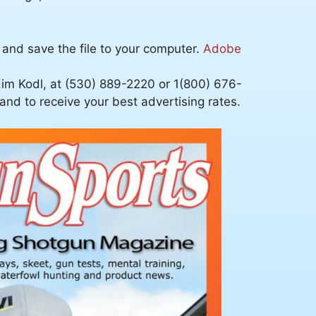
 and save the file to your computer.
Adobe
im Kodl, at (530) 889-2220 or 1(800) 676-
nd to receive your best advertising rates.