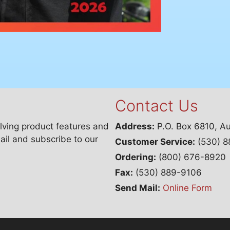
Contact Us
lving product features and
Address:
P.O. Box 6810, A
ail and subscribe to our
Customer Service:
(530) 8
Ordering:
(800) 676-8920
Fax:
(530) 889-9106
Send Mail:
Online Form