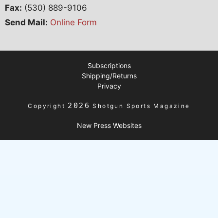
Fax:
(530) 889-9106
Send Mail:
Online Form
Subscriptions
Shipping/Returns
Privacy
2026
Copyright
Shotgun Sports Magazine
New Press Websites