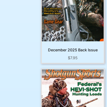
December 2025 Back Issue
$
7.95