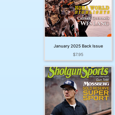
January 2025 Back Issue
$
7.95