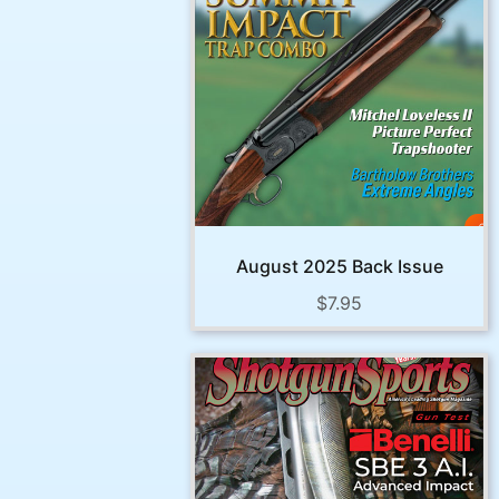
August 2025 Back Issue
$
7.95