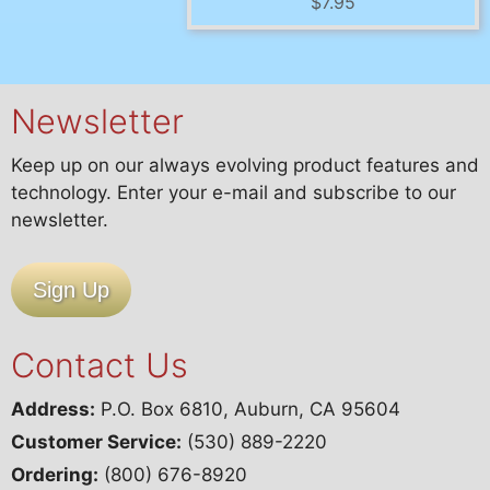
$
7.95
Newsletter
Keep up on our always evolving product features and
technology. Enter your e-mail and subscribe to our
newsletter.
Sign Up
Contact Us
Address:
P.O. Box 6810, Auburn, CA 95604
Customer Service:
(530) 889-2220
Ordering:
(800) 676-8920