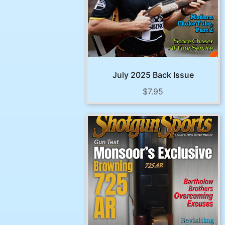
July 2025 Back Issue
$
7.95