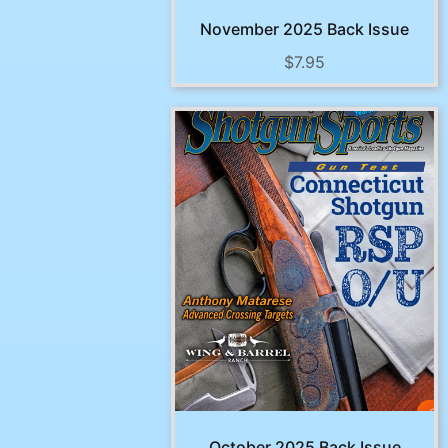
November 2025 Back Issue
$
7.95
October 2025 Back Issue