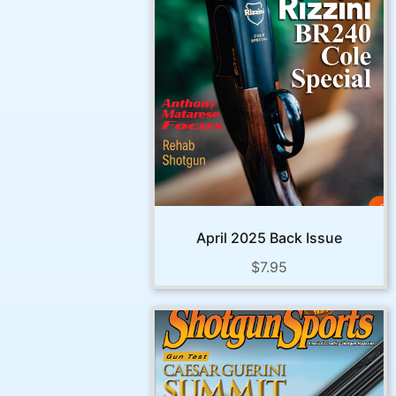
April 2025 Back Issue
$
7.95