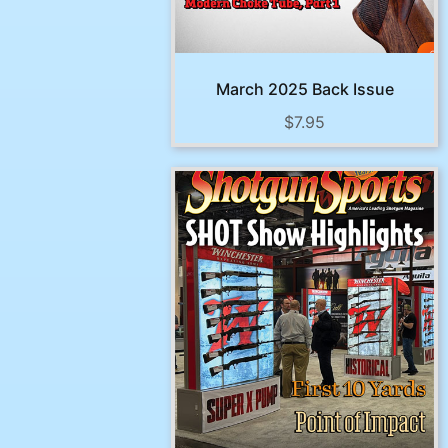
March 2025 Back Issue
$
7.95