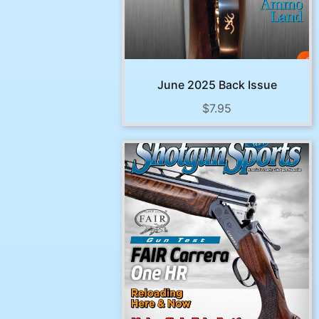
June 2025 Back Issue
$
7.95