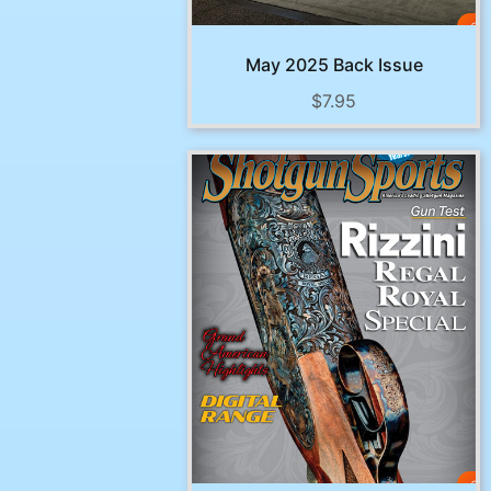
May 2025 Back Issue
$
7.95