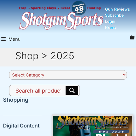
Skip
Gun Reviews
to
Subscribe
content
Login
Home
Menu
Shop > 2025
Product
categories
Shopping
Digital Content