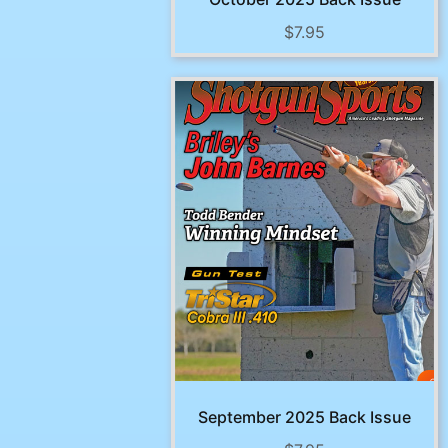
$
7.95
September 2025 Back Issue