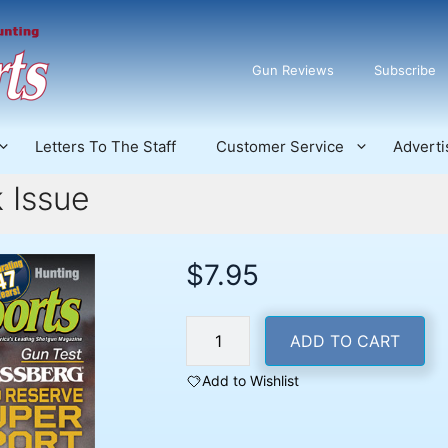
Gun Reviews
Subscribe
Letters To The Staff
Customer Service
Adverti
 Issue
$
7.95
July
ADD TO CART
2025
Back
Add to Wishlist
Issue
quantity