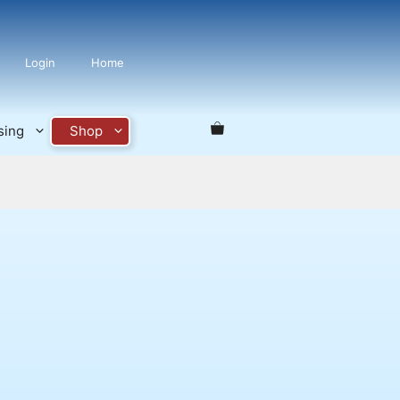
Login
Home
sing
Shop