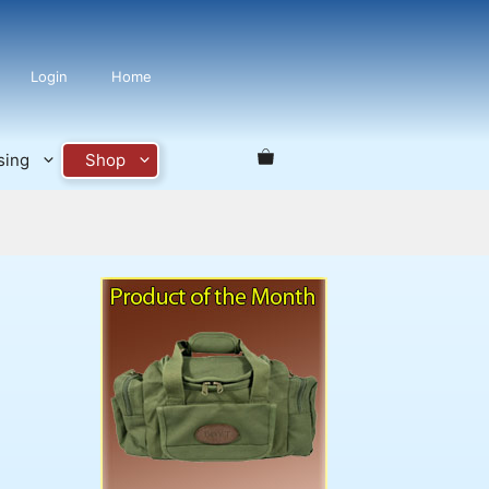
Login
Home
sing
Shop