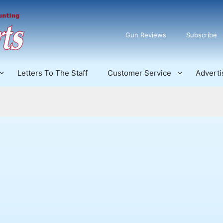
Gun Reviews
Subscribe
Letters To The Staff
Customer Service
Adverti