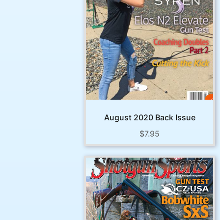
August 2020 Back Issue
$
7.95