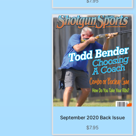
$
7.95
September 2020 Back Issue
$
7.95