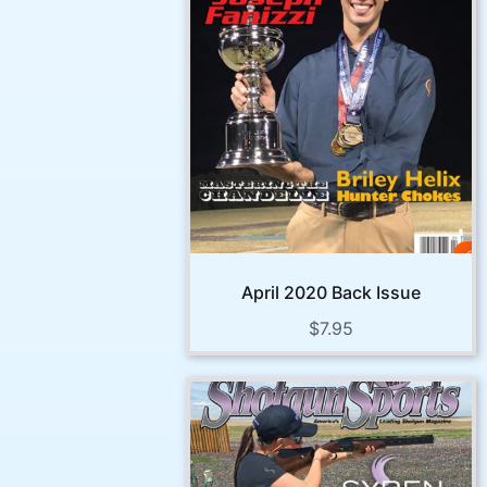
April 2020 Back Issue
$
7.95