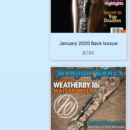
January 2020 Back Isssue
$
7.95