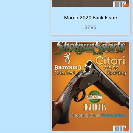
March 2020 Back Issue
$
7.95