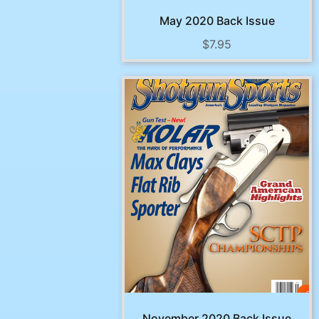
May 2020 Back Issue
$
7.95
November 2020 Back Issue