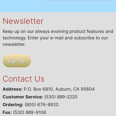
Newsletter
Keep up on our always evolving product features and
technology. Enter your e-mail and subscribe to our
newsletter.
Sign Up
Contact Us
Address:
P.O. Box 6810, Auburn, CA 95604
Customer Service:
(530) 889-2220
Ordering:
(800) 676-8920
Fax:
(530) 889-9106