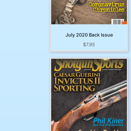
July 2020 Back Issue
$
7.95