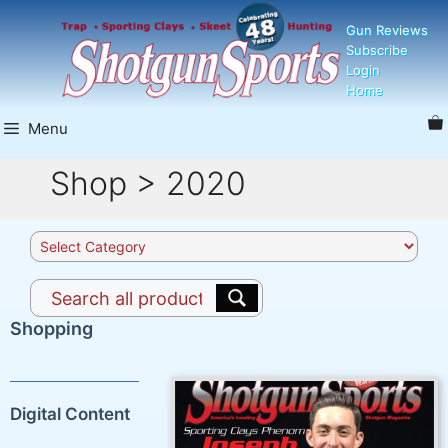
Skip
Gun Reviews
to
Subscribe
content
Login
Home
Menu
Shop > 2020
Product
categories
Shopping
Digital Content