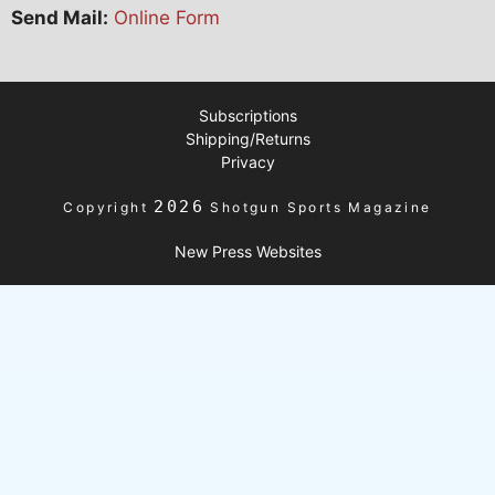
Send Mail:
Online Form
Subscriptions
Shipping/Returns
Privacy
2026
Copyright
Shotgun Sports Magazine
New Press Websites