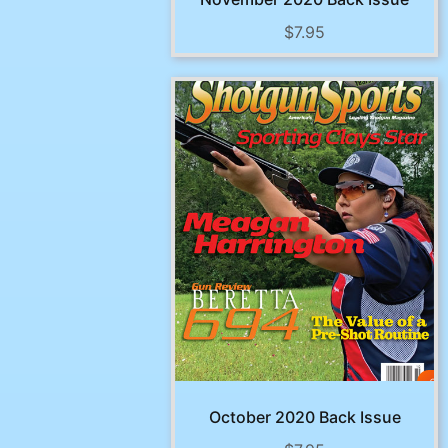
$
7.95
October 2020 Back Issue