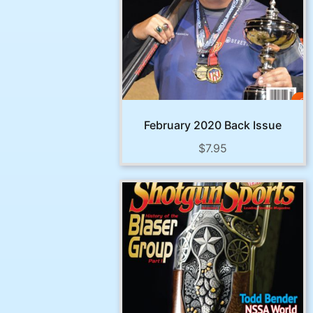
February 2020 Back Issue
$
7.95