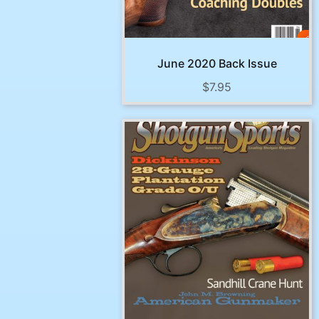
June 2020 Back Issue
$
7.95