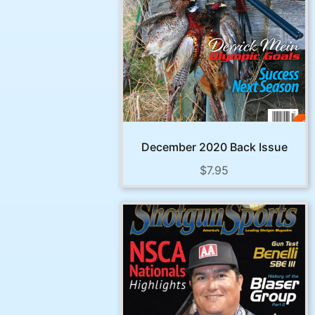
December 2020 Back Issue
$
7.95