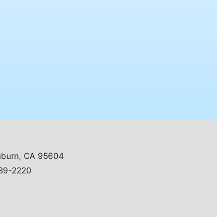
uburn, CA 95604
89-2220