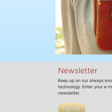
Newsletter
Keep up on our always evo
technology. Enter your e-m
newsletter.
Sign Up