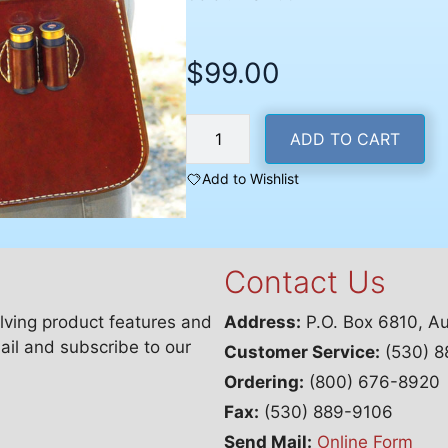
$
99.00
Deluxe
ADD TO CART
Divided
Shotshell
Add to Wishlist
Bag
with
Belt
Contact Us
quantity
lving product features and
Address:
P.O. Box 6810, A
ail and subscribe to our
Customer Service:
(530) 8
Ordering:
(800) 676-8920
Fax:
(530) 889-9106
Send Mail:
Online Form