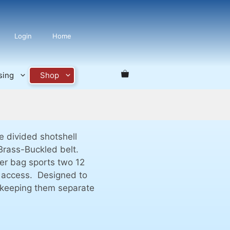
Login
Home
sing
Shop
 divided shotshell
 Brass-Buckled belt.
ter bag sports two 12
y access. Designed to
e keeping them separate