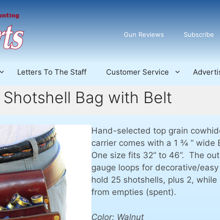
Gun Reviews
Subscribe
Letters To The Staff
Customer Service
Adverti
 Shotshell Bag with Belt
Hand-selected top grain cowhide
carrier comes with a 1 ¾ “ wide
One size fits 32” to 46”. The ou
gauge loops for decorative/eas
hold 25 shotshells, plus 2, whil
from empties (spent).
Color: Walnut