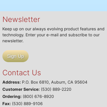
Issue
quantity
Newsletter
Keep up on our always evolving product features and
technology. Enter your e-mail and subscribe to our
newsletter.
Sign Up
Contact Us
Address:
P.O. Box 6810, Auburn, CA 95604
Customer Service:
(530) 889-2220
Ordering:
(800) 676-8920
Fax:
(530) 889-9106