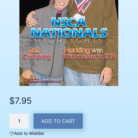
$
7.95
February
ADD TO CART
2013
Back
Add to Wishlist