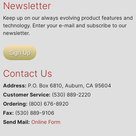
Newsletter
Keep up on our always evolving product features and
technology. Enter your e-mail and subscribe to our
newsletter.
Sign Up
Contact Us
Address:
P.O. Box 6810, Auburn, CA 95604
Customer Service:
(530) 889-2220
Ordering:
(800) 676-8920
Fax:
(530) 889-9106
Send Mail:
Online Form