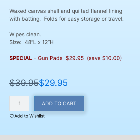
Waxed canvas shell and quilted flannel lining
with batting. Folds for easy storage or travel.
Wipes clean.
Size: 48”L x 12”H
SPECIAL
- Gun Pads $29.95 (save $10.00)
$
39.95
$
29.95
Original
Current
price
price
Gun
was:
is:
ADD TO CART
Bench
$39.95.
$29.95.
Cleaning
Add to Wishlist
Pad
quantity