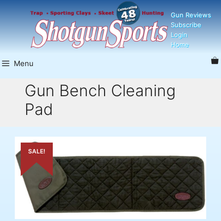
Skip
Gun Reviews
to
Subscribe
content
Login
Home
Menu
Gun Bench Cleaning
Pad
SALE!