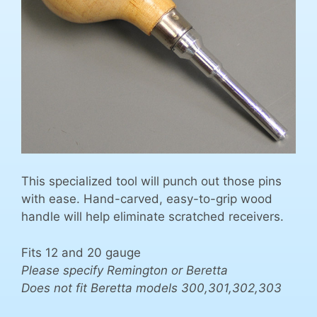
This specialized tool will punch out those pins
with ease. Hand-carved, easy-to-grip wood
handle will help eliminate scratched receivers.
Fits 12 and 20 gauge
Please specify Remington or Beretta
Does not fit Beretta models 300,301,302,303