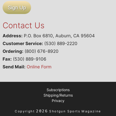
Sign Up
Contact Us
Address:
P.O. Box 6810, Auburn, CA 95604
Customer Service:
(530) 889-2220
Ordering:
(800) 676-8920
Fax:
(530) 889-9106
Send Mail:
Online Form
Subscriptions
Shipping/Returns
Privacy
2026
Copyright
Shotgun Sports Magazine