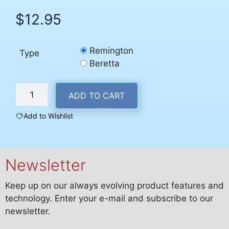
$
12.95
Remington
Type
Beretta
Remington
ADD TO CART
or
Beretta
Add to Wishlist
Pin
Puncher
Outer
Newsletter
quantity
Keep up on our always evolving product features and
technology. Enter your e-mail and subscribe to our
newsletter.