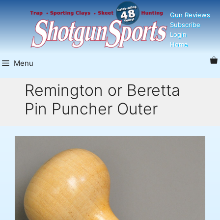
Skip
Gun Reviews
to
Subscribe
content
Login
Home
Menu
Remington or Beretta
Pin Puncher Outer