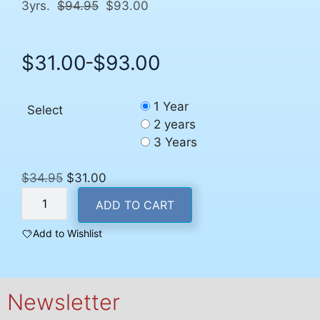
3yrs.
$94.95
$93.00
$
31.00
$
93.00
–
Price
range:
$31.00
1 Year
Select
through
2 years
$93.00
3 Years
Original
Current
$
34.95
$
31.00
U.S.
price
price
ADD TO CART
Subscription
was:
is:
quantity
$34.95.
$31.00.
Add to Wishlist
Newsletter