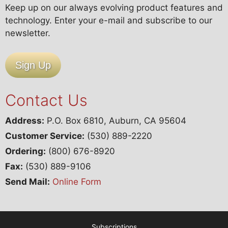
Keep up on our always evolving product features and
technology. Enter your e-mail and subscribe to our
newsletter.
Sign Up
Contact Us
Address:
P.O. Box 6810, Auburn, CA 95604
Customer Service:
(530) 889-2220
Ordering:
(800) 676-8920
Fax:
(530) 889-9106
Send Mail:
Online Form
Subscriptions