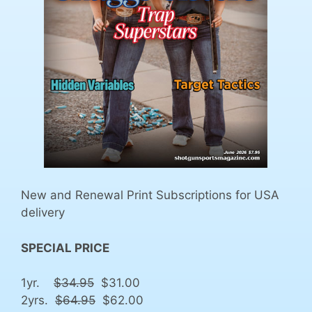
New and Renewal Print Subscriptions for USA
delivery
SPECIAL PRICE
1yr.
$34.95
$31.00
2yrs.
$64.95
$62.00